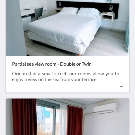
Partial sea view room - Double or Twin
Oriented in a small street, our rooms allow you to
enjoy a view on the sea from your terrace