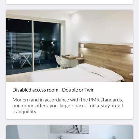
Disabled access room - Double or Twin
Modern and in accordance with the PMR standards,
our room offers you large spaces for a stay in all
tranquillity