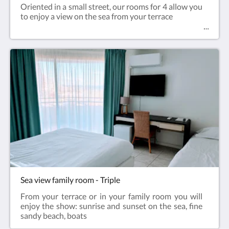
Oriented in a small street, our rooms for 4 allow you
to enjoy a view on the sea from your terrace
Sea view family room - Triple
From your terrace or in your family room you will
enjoy the show: sunrise and sunset on the sea, fine
sandy beach, boats