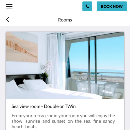
BOOK NOW
Toggle
navigation
Rooms
Sea view room - Double or TWin
From your terrace or in your room you will enjoy the
show: sunrise and sunset on the sea, fine sandy
beach, boats