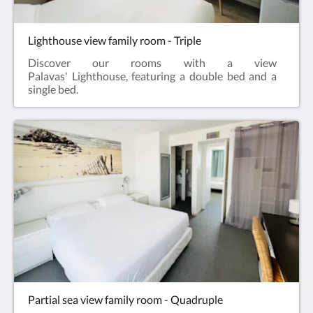
Lighthouse view family room - Triple
Discover our rooms with a view
Palavas' Lighthouse, featuring a double bed and a
single bed.
Partial sea view family room - Quadruple