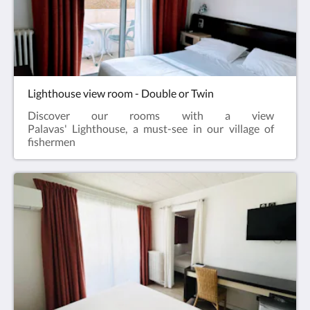
Lighthouse view room - Double or Twin
Discover our rooms with a view
Palavas' Lighthouse, a must-see in our village of
fishermen